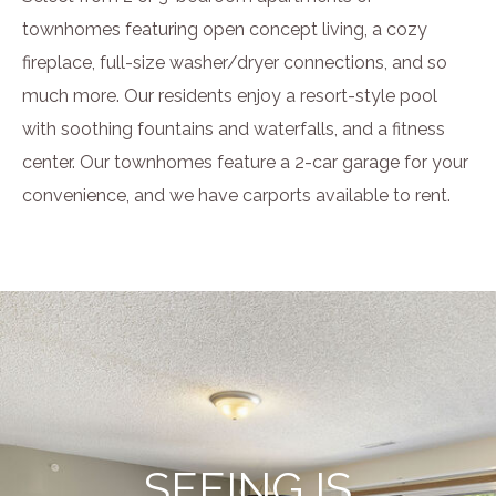
townhomes featuring open concept living, a cozy
fireplace, full-size washer/dryer connections, and so
much more. Our residents enjoy a resort-style pool
with soothing fountains and waterfalls, and a fitness
center. Our townhomes feature a 2-car garage for your
convenience, and we have carports available to rent.
SEEING IS