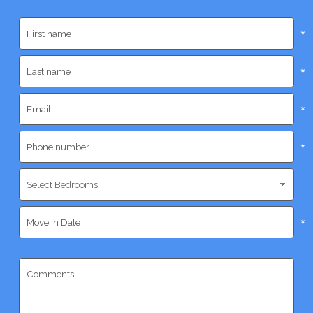
*
*
*
*
*