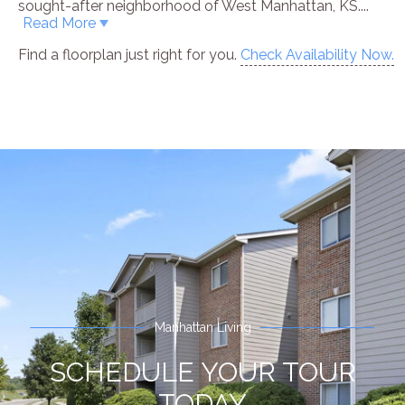
sought-after neighborhood of West Manhattan, KS.
...
Read More
Find a floorplan just right for you.
Check Availability Now.
Manhattan Living
SCHEDULE YOUR TOUR
TODAY