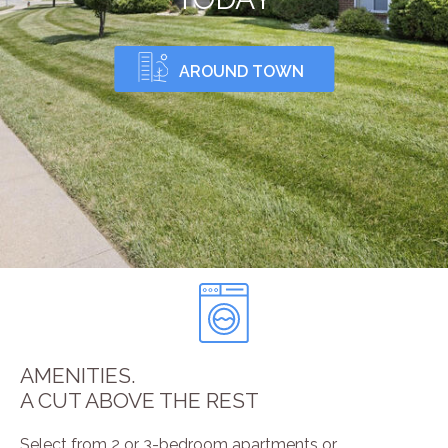
AROUND TOWN
AMENITIES.
A CUT ABOVE THE REST
Select from 2 or 3-bedroom apartments or