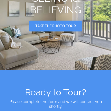
BELIEVING
TAKE THE PHOTO TOUR
Ready to Tour?
Please complete the form and we will contact you
shortly.