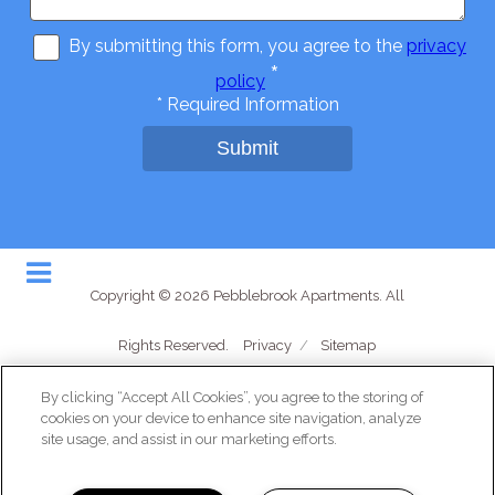
By submitting this form, you agree to the
privacy
*
policy
*
Required Information
Submit
Copyright © 2026 Pebblebrook Apartments. All
Rights Reserved.
Privacy
/
Sitemap
By clicking “Accept All Cookies”, you agree to the storing of
cookies on your device to enhance site navigation, analyze
site usage, and assist in our marketing efforts.