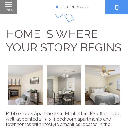
RESIDENT ACCESS
menu
HOME IS WHERE
YOUR STORY BEGINS
Pebblebrook Apartments in Manhattan, KS offers large,
well-appointed 2, 3, & 4 bedroom apartments and
townhomes with lifestyle amenities located in the